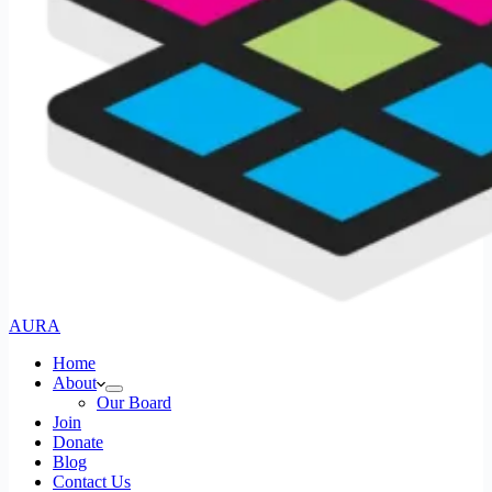
AURA
Home
About
Our Board
Join
Donate
Blog
Contact Us