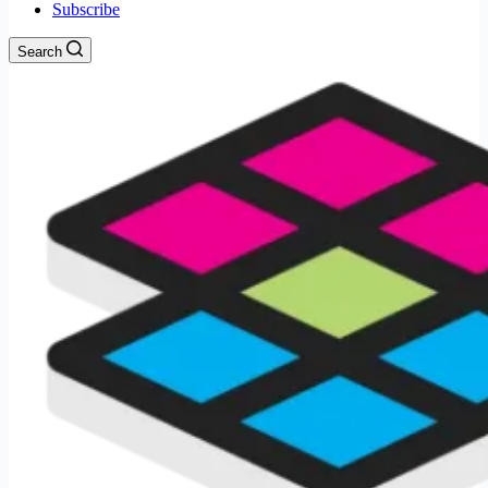
Subscribe
Search