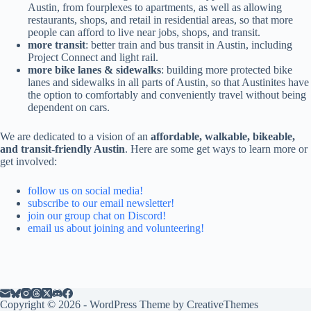
Austin, from fourplexes to apartments, as well as allowing
restaurants, shops, and retail in residential areas, so that more
people can afford to live near jobs, shops, and transit.
more transit
: better train and bus transit in Austin, including
Project Connect and light rail.
more bike lanes & sidewalks
: building more protected bike
lanes and sidewalks in all parts of Austin, so that Austinites have
the option to comfortably and conveniently travel without being
dependent on cars.
We are dedicated to a vision of an
affordable, walkable, bikeable,
and transit-friendly Austin
. Here are some get ways to learn more or
get involved:
follow us on social media!
subscribe to our email newsletter!
join our group chat on Discord!
email us about joining and volunteering!
Copyright © 2026 - WordPress Theme by
CreativeThemes