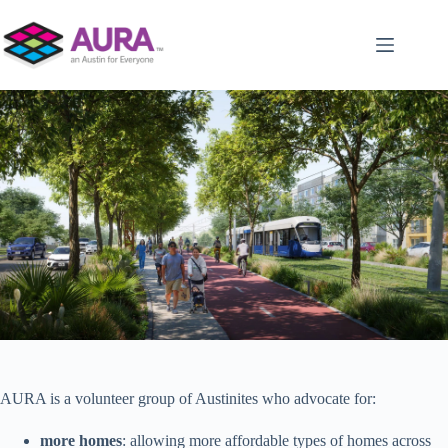
Skip
to
content
AURA is a volunteer group of Austinites who advocate for:
more homes
: allowing more affordable types of homes across