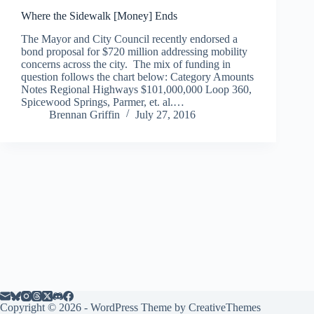
Where the Sidewalk [Money] Ends
The Mayor and City Council recently endorsed a
bond proposal for $720 million addressing mobility
concerns across the city. The mix of funding in
question follows the chart below: Category Amounts
Notes Regional Highways $101,000,000 Loop 360,
Spicewood Springs, Parmer, et. al.…
Brennan Griffin
July 27, 2016
Copyright © 2026 - WordPress Theme by
CreativeThemes