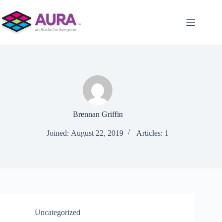
Skip
to
content
Brennan Griffin
Joined: August 22, 2019
Articles: 1
Uncategorized