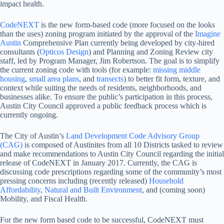
impact health.
CodeNEXT
is the new form-based code (more focused on the looks
than the uses) zoning program initiated by the approval of the
Imagine
Austin
Comprehensive Plan currently being developed by city-hired
consultants (
Opticos Design
) and Planning and Zoning Review city
staff, led by Program Manager, Jim Robertson. The goal is to simplify
the current zoning code with tools (for example:
missing middle
housing
,
small area plans
, and
transects
) to better fit form, texture, and
context while suiting the needs of residents, neighborhoods, and
businesses alike. To ensure the public’s participation in this process,
Austin City Council approved a public feedback process which is
currently ongoing.
The City of Austin’s
Land Development Code Advisory Group
(CAG)
is composed of Austinites from all 10 Districts tasked to review
and make recommendations to Austin City Council regarding the initial
release of CodeNEXT in January 2017. Currently, the CAG is
discussing code prescriptions regarding some of the community’s most
pressing concerns including (recently released)
Household
Affordability
,
Natural and Built Environment
, and (coming soon)
Mobility, and Fiscal Health.
For the new form based code to be successful, CodeNEXT must