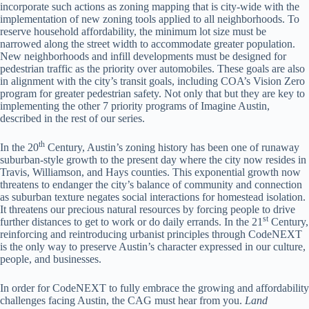
incorporate such actions as zoning mapping that is city-wide with the
implementation of new zoning tools applied to all neighborhoods. To
reserve household affordability, the minimum lot size must be
narrowed along the street width to accommodate greater population.
New neighborhoods and infill developments must be designed for
pedestrian traffic as the priority over automobiles. These goals are also
in alignment with the city’s transit goals, including COA’s Vision Zero
program for greater pedestrian safety. Not only that but they are key to
implementing the other 7 priority programs of Imagine Austin,
described in the rest of our series.
th
In the 20
Century, Austin’s zoning history has been one of runaway
suburban-style growth to the present day where the city now resides in
Travis, Williamson, and Hays counties. This exponential growth now
threatens to endanger the city’s balance of community and connection
as suburban texture negates social interactions for homestead isolation.
It threatens our precious natural resources by forcing people to drive
st
further distances to get to work or do daily errands. In the 21
Century,
reinforcing and reintroducing urbanist principles through CodeNEXT
is the only way to preserve Austin’s character expressed in our culture,
people, and businesses.
In order for CodeNEXT to fully embrace the growing and affordability
challenges facing Austin, the CAG must hear from you.
Land