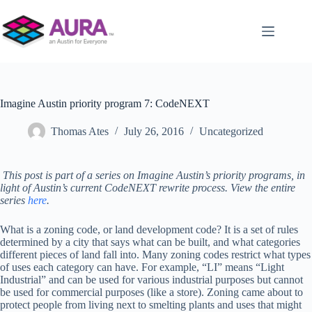
Skip
to
content
Imagine Austin priority program 7: CodeNEXT
Thomas Ates
July 26, 2016
Uncategorized
This post is part of a series on Imagine Austin’s priority programs, in
light of Austin’s current CodeNEXT rewrite process. View the entire
series
here
.
What is a zoning code, or land development code? It is a set of rules
determined by a city that says what can be built, and what categories
different pieces of land fall into. Many zoning codes restrict what types
of uses each category can have. For example, “LI” means “Light
Industrial” and can be used for various industrial purposes but cannot
be used for commercial purposes (like a store). Zoning came about to
protect people from living next to smelting plants and uses that might