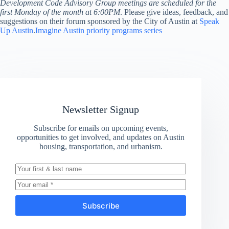
Development Code Advisory Group meetings are scheduled for the
first Monday of the month at 6:00PM
. Please give ideas, feedback, and
suggestions on their forum sponsored by the City of Austin at
Speak
Up Austin
.
Imagine Austin priority programs series
Newsletter Signup
Subscribe for emails on upcoming events,
opportunities to get involved, and updates on Austin
housing, transportation, and urbanism.
Subscribe