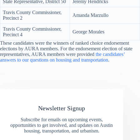
State Representative, District 50
Jeremy Hendricks
Travis County Commissioner,
Amanda Marzullo
Precinct 2
Travis County Commissioner,
George Morales
Precinct 4
These candidates were the winners of ranked choice endorsement
elections by AURA members. For the endorsement election of state
representatives, AURA members were provided
the candidates’
answers to our questions on housing and transportation
.
Newsletter Signup
Subscribe for emails on upcoming events,
opportunities to get involved, and updates on Austin
housing, transportation, and urbanism.