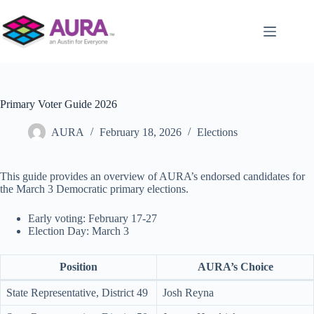
Skip
to
content
Primary Voter Guide 2026
AURA
February 18, 2026
Elections
This guide provides an overview of AURA’s endorsed candidates for
the March 3 Democratic primary elections.
Early voting: February 17-27
Election Day: March 3
Position
AURA’s Choice
State Representative, District 49
Josh Reyna