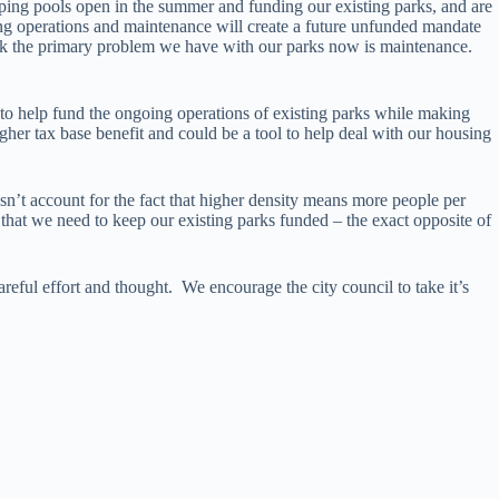
eping pools open in the summer and funding our existing parks, and are
ng operations and maintenance will create a future unfunded mandate
nk the primary problem we have with our parks now is maintenance.
 to help fund the ongoing operations of existing parks while making
her tax base benefit and could be a tool to help deal with our housing
esn’t account for the fact that higher density means more people per
 that we need to keep our existing parks funded – the exact opposite of
eful effort and thought. We encourage the city council to take it’s