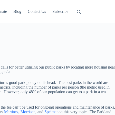
nate
Blog
Contact Us
Subscribe
alls for better utilizing our public parks by locating more housing near
 agenda.
 turns good park policy on its head. The best parks in the world are
metrics, including the number of parks per person (the metric used in
le. However, only 48% of our population can get to a park in a ten
, the fee can’t be used for ongoing operations and maintenance of parks,
ers
Martinez
,
Morrison
, and
Spelman
on this very topic. The Parkland