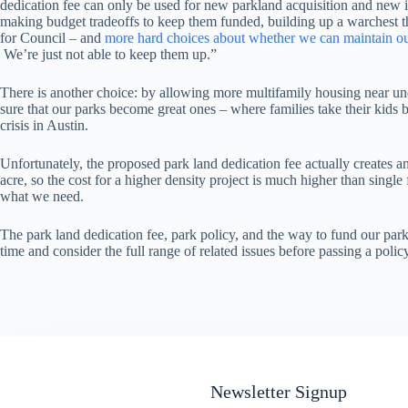
dedication fee can only be used for new parkland acquisition and new i
making budget tradeoffs to keep them funded, building up a warchest 
for Council – and
more hard choices about whether we can maintain ou
We’re just not able to keep them up.”
There is another choice: by allowing more multifamily housing near unde
sure that our parks become great ones – where families take their kids 
crisis in Austin.
Unfortunately, the proposed park land dedication fee actually creates an
acre, so the cost for a higher density project is much higher than singl
what we need.
The park land dedication fee, park policy, and the way to fund our park
time and consider the full range of related issues before passing a pol
Newsletter Signup