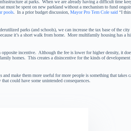
nfrastructure at parks. When we are already having a difficult time ke
that must be spent on new parkland without a mechanism to fund ongoi
r pools
. In a prior budget discussion,
Mayor Pro Tem Cole said
“I thi
rutilized parks (and schools), we can increase the tax base of the city
because it’s a short walk from home. More multifamily housing has a hig
 opposite incentive. Although the fee is lower for higher density, it do
e family homes. This creates a disincentive for the kinds of development
s and make them more useful for more people is something that takes car
icy that could have some unintended consequences.